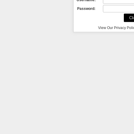
Password:
View Our Privacy Poli