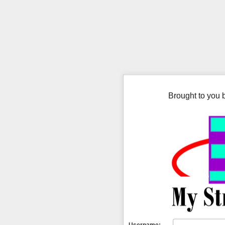
Brought to you 
Username: